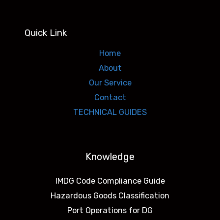
Quick Link
Home
About
Our Service
Contact
TECHNICAL GUIDES
Knowledge
IMDG Code Compliance Guide
Hazardous Goods Classification
Port Operations for DG