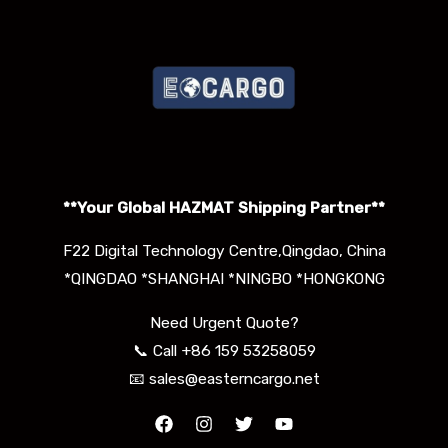
**Your Global HAZMAT S
hipping Partner**
F22 Digital Technology Centre,Qingdao, China
*QINGDAO *SHANGHAI *NINGBO *HONGKONG
Need Urgent Quote?
📞 Call +86 159 53258059
📧 sales@easterncargo.net