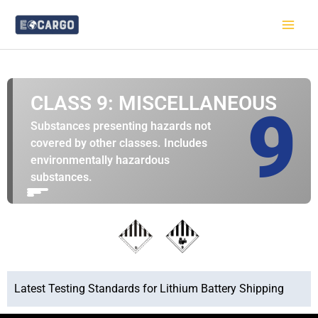
跳
至
内
容
CLASS 9: MISCELLANEOUS
9
Substances presenting hazards not
covered by other classes. Includes
environmentally hazardous
substances.
Latest Testing Standards for Lithium Battery Shipping