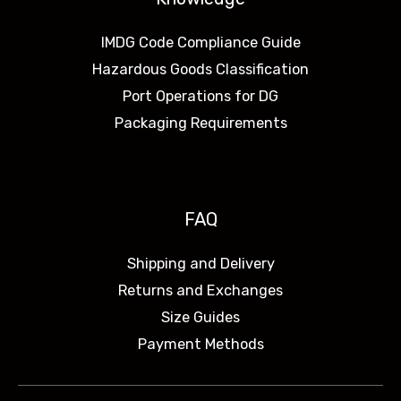
IMDG Code Compliance Guide
Hazardous Goods Classification
Port Operations for DG
Packaging Requirements
FAQ
Shipping and Delivery
Returns and Exchanges
Size Guides
Payment Methods