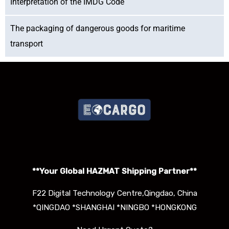
Interpretation of the IMDG Code
The packaging of dangerous goods for maritime
transport
**Your Global HAZMAT S
hipping Partner**
F22 Digital Technology Centre,Qingdao, China
*QINGDAO *SHANGHAI *NINGBO *HONGKONG