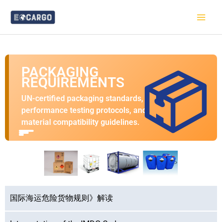
跳
至
内
容
PACKAGING
📦
REQUIREMENTS
UN-certified packaging standards,
performance testing protocols, and
material compatibility guidelines.
国际海运危险货物规则》解读