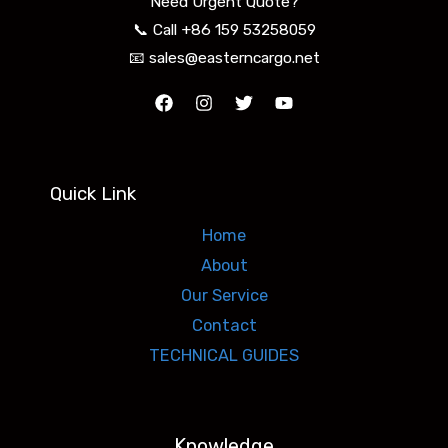
Need Urgent Quote?
📞 Call +86 159 53258059
📧 sales@easterncargo.net
Quick Link
Home
About
Our Service
Contact
TECHNICAL GUIDES
Knowledge